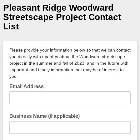
Pleasant Ridge Woodward
Streetscape Project Contact
List
Please provide your information below so that we can contact
you directly with updates about the Woodward streetscape
project in the summer and fall of 2023, and in the future with
important and timely information that may be of interest to
you.
Email Address
Business Name (if applicable)