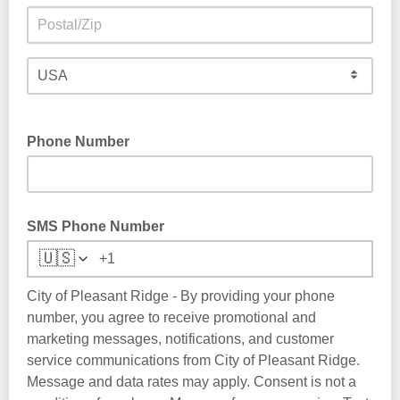
Phone Number
SMS Phone Number
🇺🇸
City of Pleasant Ridge - By providing your phone
number, you agree to receive promotional and
marketing messages, notifications, and customer
service communications from City of Pleasant Ridge.
Message and data rates may apply. Consent is not a