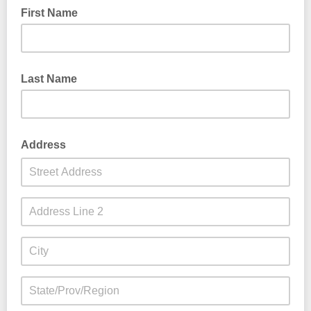
First Name
Last Name
Address